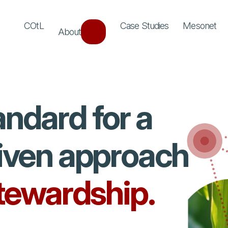
COtL
Case Studies
Mesonet
About
andard for a
riven approach
stewardship.