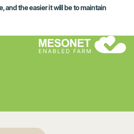
and the easier it will be to maintain