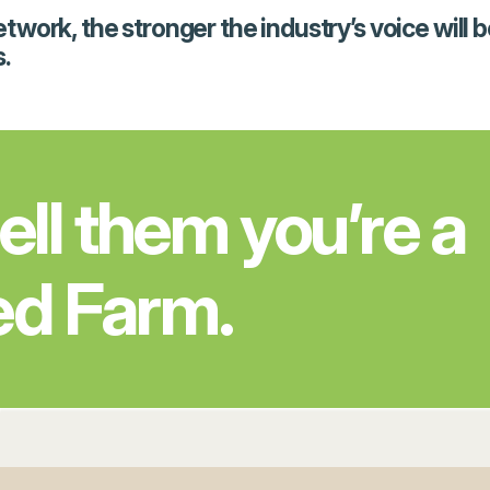
rk, the stronger the industry’s voice will be, 
.
tell them you’re a
ed Farm.