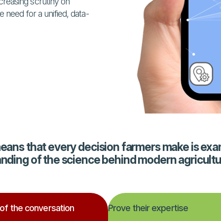
reasing scrutiny on
 need for a unified, data-
means that every decision farmers make is exa
anding of the science behind modern agricultu
 of the conversation
Prove their expertise