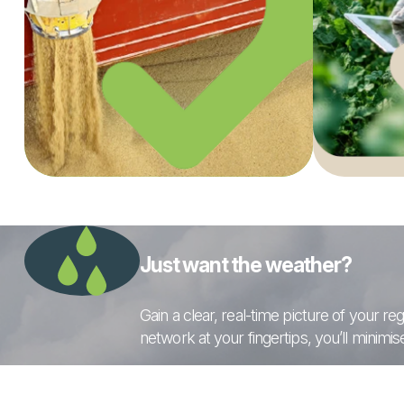
Just want the weather?
Gain a clear, real-time picture of your 
network at your fingertips, you’ll minimi