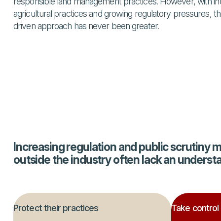
responsible land management practices. However, with inc
agricultural practices and growing regulatory pressures, the
driven approach has never been greater.
Increasing regulation and public scrutiny 
outside the industry often lack an underst
Protect their practices
Take control