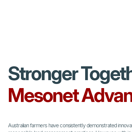
Stronger Toget
Mesonet Advan
Australian farmers have consistently demonstrated innovati