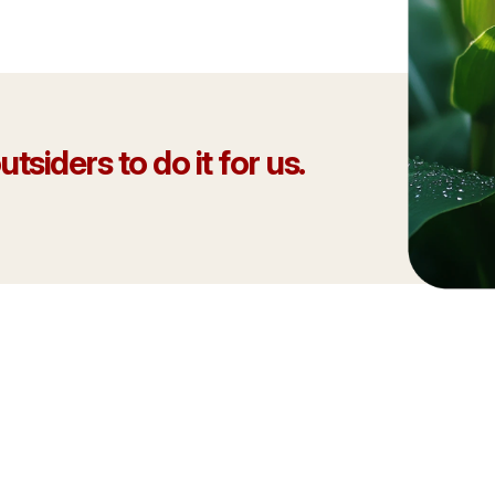
tsiders to do it for us.
 Mesonet network showcases
That’s something to be proud
ment to protecting the
 our industry to anyone who