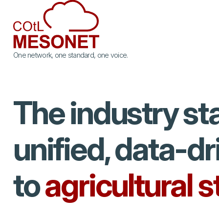
One network, one standard, one voice.
The industry st
unified, data-d
to
agricultural 