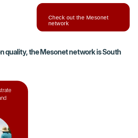
Check out the Mesonet
network
 quality, the Mesonet network is South
trate
and