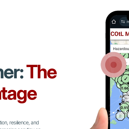
her:
The
tage
on, resilience, and