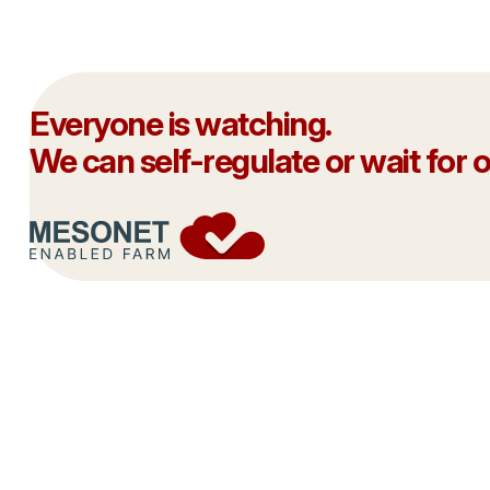
Everyone is watching.
We can self-regulate or wait for ou
This is our moment.
Joining the
We don’t have endless chances to get
your commit
this right.
integrity of