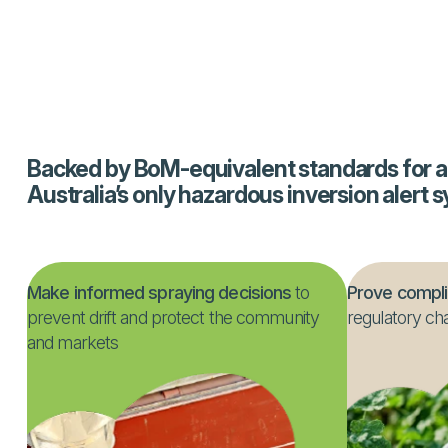
asks.
Backed by BoM-equivalent standards for a
Australia’s only hazardous inversion alert 
Make informed spraying decisions
to
Prove compl
prevent drift and protect the community
regulatory ch
and markets