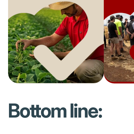
Bottom line: