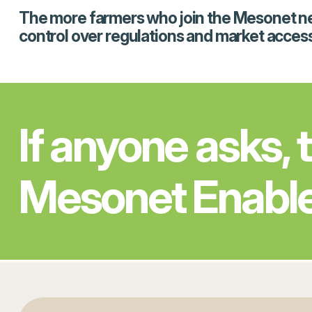
The more farmers who join the Mesonet netwo
control over regulations and market access
If anyone asks, 
Mesonet Enabl