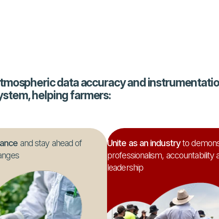
tmospheric data accuracy and instrumentation
system, helping farmers:
iance
and stay ahead of
Unite as an industry
to demons
anges
professionalism, accountability 
leadership