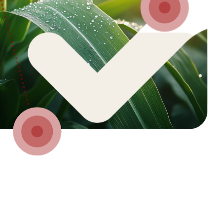
 of.
We must act today.