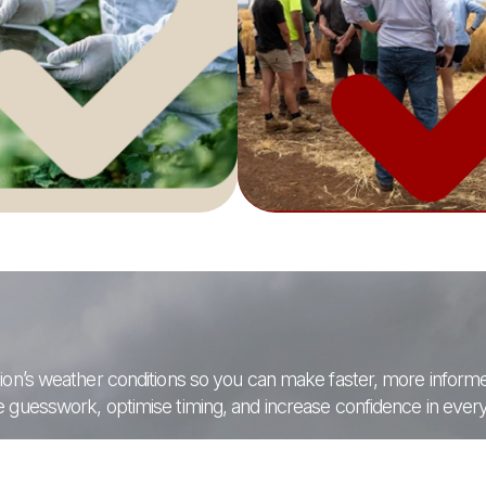
region’s weather conditions so you can make faster, more infor
se guesswork, optimise timing, and increase confidence in every