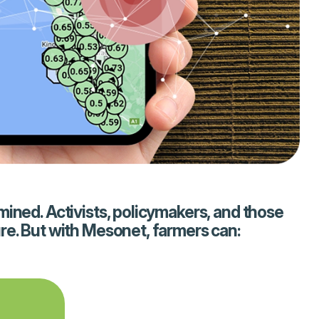
mined. Activists, policymakers, and those
re. But with Mesonet, farmers can: