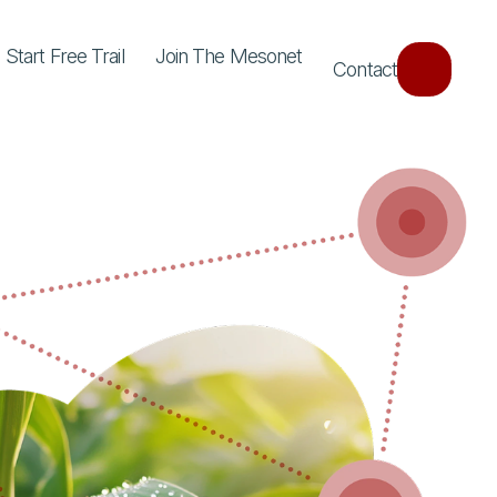
Start Free Trail
Join The Mesonet
Contact