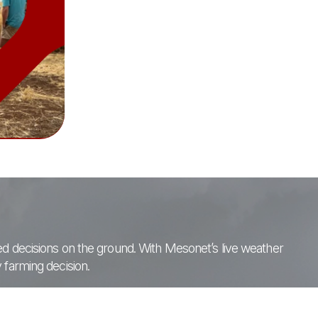
med decisions on the ground. With Mesonet’s live weather
 farming decision.