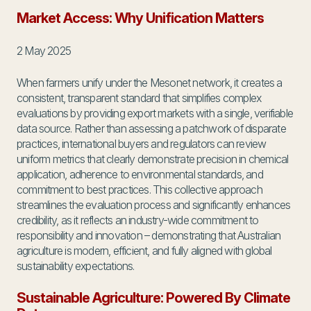
Market Access: Why Unification Matters
2 May 2025
When farmers unify under the Mesonet network, it creates a
consistent, transparent standard that simplifies complex
evaluations by providing export markets with a single, verifiable
data source. Rather than assessing a patchwork of disparate
practices, international buyers and regulators can review
uniform metrics that clearly demonstrate precision in chemical
application, adherence to environmental standards, and
commitment to best practices. This collective approach
streamlines the evaluation process and significantly enhances
credibility, as it reflects an industry-wide commitment to
responsibility and innovation – demonstrating that Australian
agriculture is modern, efficient, and fully aligned with global
sustainability expectations.
Sustainable Agriculture: Powered By Climate