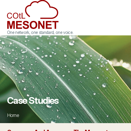
One network, one standard, one voice.
Case Studies
Home