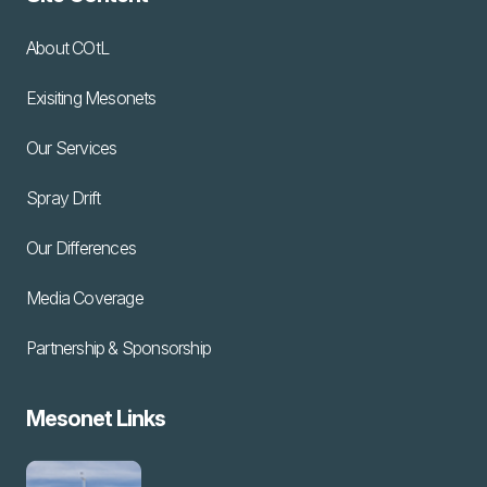
About COtL
Exisiting Mesonets
Our Services
Spray Drift
Our Differences
Media Coverage
Partnership & Sponsorship
Mesonet Links