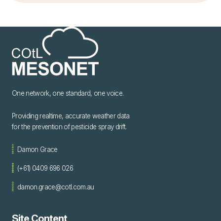
One network, one standard, one voice.
Providing realtime, accurate weather data
for the prevention of pesticide spray drift.
Damon Grace
(+61) 0409 696 026
damon.grace@cotl.com.au
Site Content