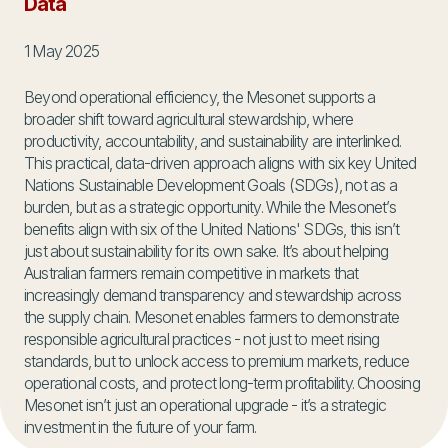
Data
1 May 2025
Beyond operational efficiency, the Mesonet supports a
broader shift toward agricultural stewardship, where
productivity, accountability, and sustainability are interlinked.
This practical, data-driven approach aligns with six key United
Nations Sustainable Development Goals (SDGs), not as a
burden, but as a strategic opportunity. While the Mesonet’s
benefits align with six of the United Nations' SDGs, this isn’t
just about sustainability for its own sake. It’s about helping
Australian farmers remain competitive in markets that
increasingly demand transparency and stewardship across
the supply chain. Mesonet enables farmers to demonstrate
responsible agricultural practices - not just to meet rising
standards, but to unlock access to premium markets, reduce
operational costs, and protect long-term profitability. Choosing
Mesonet isn’t just an operational upgrade - it’s a strategic
investment in the future of your farm.