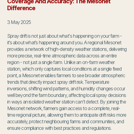
Coverage And Accuracy: The Mesonet
Difference
3 May 2025
Spray drift is not just about what's happening on your farm -
it’s about what’s happening around you. A regional Mesonet
provides a network of high-density weather stations, delivering
more precise, real-time atmospheric data across an entire
region - not just a single farm. Unlike an on-farm weather
station, which only captures local conditions at a single fixed
point, a Mesonet enables farmers to see broader atmospheric
trends that directly impact spray drift risk. Temperature
inversions, shifting wind patterns, and humidity changes occur
well beyond the farm boundary, affecting local spray decisions
in ways an isolated weather station can’t detect. By joining the
Mesonet network, farmers gain access to a complete, real-
time regional picture, allowing them to anticipate drift risks more
accurately, protect neighbouring farms and communities, and
ensure compliance with best practices and regulations.